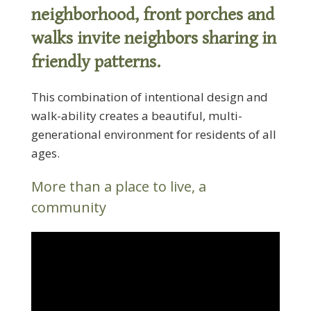
neighborhood, front porches and
walks invite neighbors sharing in
friendly patterns.
This combination of intentional design and
walk-ability creates a beautiful, multi-
generational environment for residents of all
ages.
More than a place to live, a
community