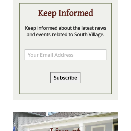
Keep Informed
Keep informed about the latest news
and events related to South Village.