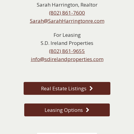
Sarah Harrington, Realtor
(802) 861-7600
Sarah@SarahHarringtonre.com
For Leasing
S.D. Ireland Properties
(802) 861-9655
info@sdirelandproperties.com
Real Estate Listings
Leasing Options