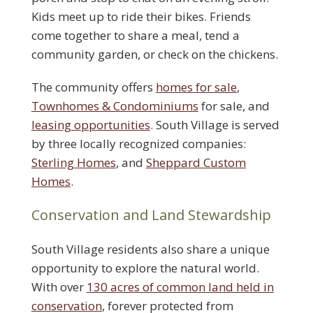
Kids meet up to ride their bikes. Friends
come together to share a meal, tend a
community garden, or check on the chickens.
The community offers
homes for sale
,
Townhomes & Condominiums
for sale, and
leasing opportunities
. South Village is served
by three locally recognized companies:
Sterling Homes
, and
Sheppard Custom
Homes
.
Conservation and Land Stewardship
South Village residents also share a unique
opportunity to explore the natural world.
With over
130 acres of common land held in
conservation
, forever protected from