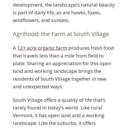
development, the landscape’s natural beauty
is part of daily life, as are hawks, foxes,
wildflowers, and sunsets.
Agrihood: the Farm at South Village
A
12+ acre organic farm
produces fresh food
that travels less than a mile from field to
plate. Sharing an appreciation for this open
land and working landscape brings the
residents of South Village together in new
and unexpected ways.
South Village offers a quality of life that’s
rarely found in today’s world. Like rural
Vermont, it has open land and a working
landscape. Like the suburbs, it offers