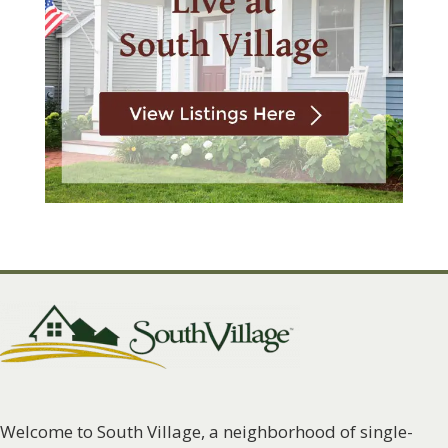
Welcome to South Village, a neighborhood of single-