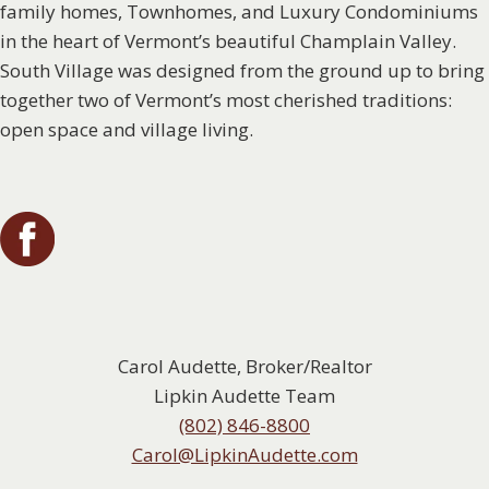
family homes, Townhomes, and Luxury Condominiums
in the heart of Vermont’s beautiful Champlain Valley.
South Village was designed from the ground up to bring
together two of Vermont’s most cherished traditions:
open space and village living.
Carol Audette, Broker/Realtor
Lipkin Audette Team
(802) 846-8800
Carol@LipkinAudette.com