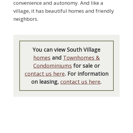
convenience and autonomy. And like a
village, it has beautiful homes and friendly
neighbors.
You can view South Village
homes
and
Townhomes &
Condominiums
for sale or
contact us here
. For information
on leasing,
contact us here
.