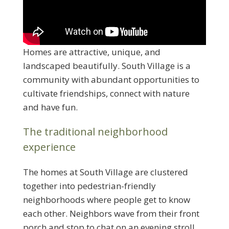
Homes are attractive, unique, and
landscaped beautifully. South Village is a
community with abundant opportunities to
cultivate friendships, connect with nature
and have fun.
The traditional neighborhood
experience
The homes at South Village are clustered
together into pedestrian-friendly
neighborhoods where people get to know
each other. Neighbors wave from their front
porch and stop to chat on an evening stroll.