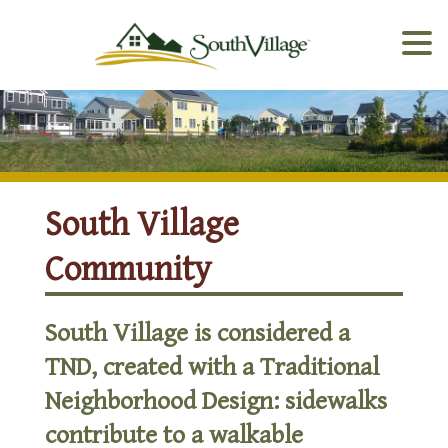
South Village
Community
South Village is considered a
TND, created with a Traditional
Neighborhood Design: sidewalks
contribute to a walkable